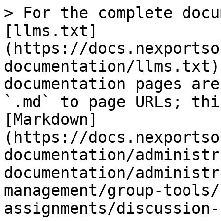
> For the complete documentation index, see [llms.txt](https://docs.nexportsolutions.com/nexport-user-documentation/llms.txt). Markdown versions of documentation pages are available by appending `.md` to page URLs; this page is available as [Markdown](https://docs.nexportsolutions.com/nexport-user-documentation/administrator-documentation/administrator-reference/campus-management/group-tools/sections/types-of-assignments/discussion-assignment.md).

# Discussion assignment

## The Discussion Assignment Type

![](/files/ZwLotAHOVZtIxfx66vG3)

The following table provides explanation for the user inputs that are required for the various sections and fields to manage discussion assignment.

| Section                     | Field                                                                                                                                                                                                                                                                                                                                                                                                                                                                                                                                                                                                                                                                                                                                                                                                                                                                                                                                                                                                                                                            | Action or Description                                                                                                                                                                                                                                                                                                                                                                                                                                                                                                    |
| --------------------------- | ---------------------------------------------------------------------------------------------------------------------------------------------------------------------------------------------------------------------------------------------------------------------------------------------------------------------------------------------------------------------------------------------------------------------------------------------------------------------------------------------------------------------------------------------------------------------------------------------------------------------------------------------------------------------------------------------------------------------------------------------------------------------------------------------------------------------------------------------------------------------------------------------------------------------------------------------------------------------------------------------------------------------------------------------------------------- | ------------------------------------------------------------------------------------------------------------------------------------------------------------------------------------------------------------------------------------------------------------------------------------------------------------------------------------------------------------------------------------------------------------------------------------------------------------------------------------------------------------------------ |
| Discussion Post Options     | Topic                                                                                                                                                                                                                                                                                                                                                                                                                                                                                                                                                                                                                                                                                                                                                                                                                                                                                                                                                                                                                                                            | <p>In the Rich Text Editor area, type a topic name for the discussion assignment.</p><p>Note:</p><p>This is a mandatory field.</p>                                                                                                                                                                                                                                                                                                                                                                                