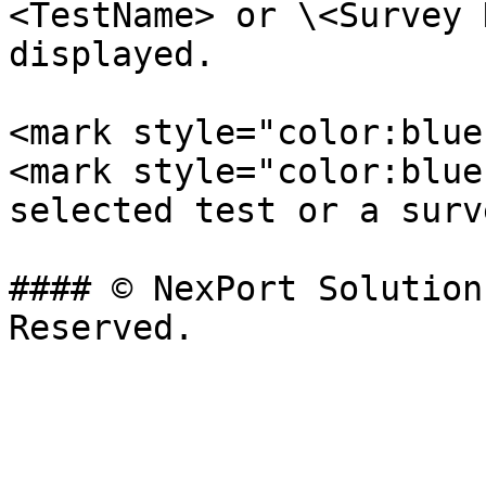
<TestName> or \<Survey 
displayed.

<mark style="color:blue
<mark style="color:blue
selected test or a surv
#### © NexPort Solution