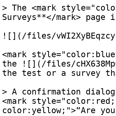
> The <mark style="colo
Surveys**</mark> page i
![](/files/vWI2XyBEqzcy
<mark style="color:blue
the ![](/files/cHX638Mp
the test or a survey th
> A confirmation dialog
<mark style="color:red;
color:yellow;">“Are you