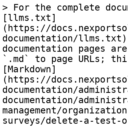
> For the complete docu
[llms.txt]
(https://docs.nexportso
documentation/llms.txt)
documentation pages are
`.md` to page URLs; thi
[Markdown]
(https://docs.nexportso
documentation/administr
documentation/administr
management/organization
surveys/delete-a-test-o