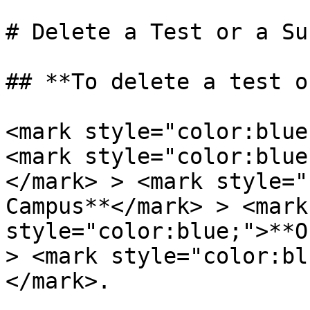
# Delete a Test or a Sur
## **To delete a test o
<mark style="color:blue
<mark style="color:blue
</mark> > <mark style="
Campus**</mark> > <mark 
style="color:blue;">**O
> <mark style="color:bl
</mark>.
