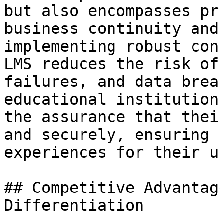
but also encompasses pr
business continuity and
implementing robust con
LMS reduces the risk of
failures, and data brea
educational institution
the assurance that thei
and securely, ensuring 
experiences for their u
## Competitive Advantag
Differentiation
