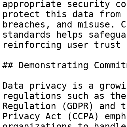
appropriate security co
protect this data from 
breaches, and misuse. C
standards helps safegua
reinforcing user trust 
## Demonstrating Commit
Data privacy is a growi
regulations such as the
Regulation (GDPR) and t
Privacy Act (CCPA) emph
organizations to handle