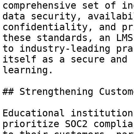
comprehensive set of in
data security, availabi
confidentiality, and pr
these standards, an LMS
to industry-leading pra
itself as a secure and 
learning.

## Strengthening Custom
Educational institution
prioritize SOC2 complia