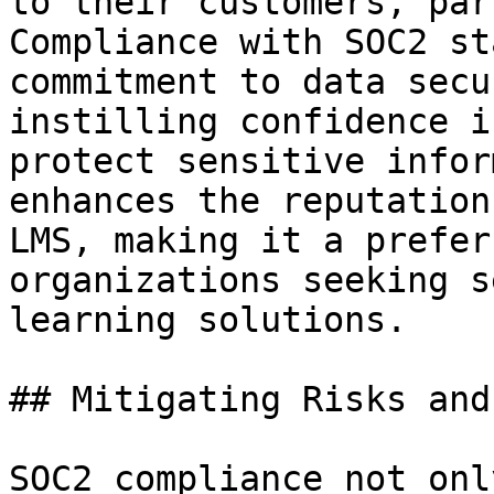
to their customers, par
Compliance with SOC2 st
commitment to data secu
instilling confidence i
protect sensitive infor
enhances the reputation
LMS, making it a prefer
organizations seeking s
learning solutions.

## Mitigating Risks and
SOC2 compliance not onl