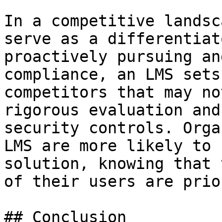
In a competitive landsc
serve as a differentiat
proactively pursuing an
compliance, an LMS sets
competitors that may no
rigorous evaluation and
security controls. Orga
LMS are more likely to 
solution, knowing that 
of their users are prio
## Conclusion
