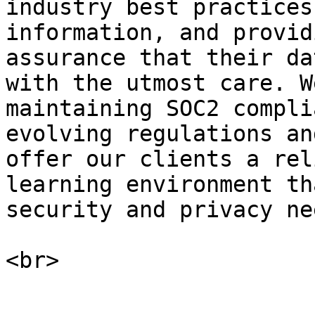
industry best practices
information, and provid
assurance that their da
with the utmost care. W
maintaining SOC2 compli
evolving regulations an
offer our clients a rel
learning environment th
security and privacy nee