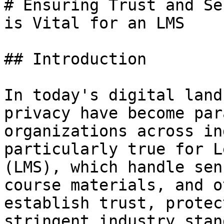
# Ensuring Trust and Se
is Vital for an LMS

## Introduction

In today's digital land
privacy have become par
organizations across in
particularly true for L
(LMS), which handle sen
course materials, and o
establish trust, protec
stringent industry stan