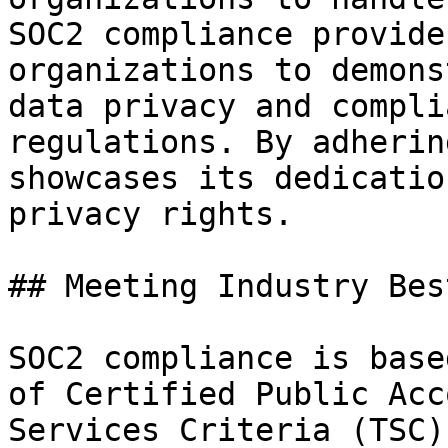
SOC2 compliance provide
organizations to demons
data privacy and compli
regulations. By adherin
showcases its dedicatio
privacy rights.

## Meeting Industry Bes
SOC2 compliance is base
of Certified Public Acc
Services Criteria (TSC)