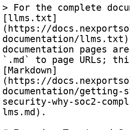
> For the complete docu
[llms.txt]
(https://docs.nexportso
documentation/llms.txt)
documentation pages are
`.md` to page URLs; thi
[Markdown]
(https://docs.nexportso
documentation/getting-s
security-why-soc2-compl
lms.md).
