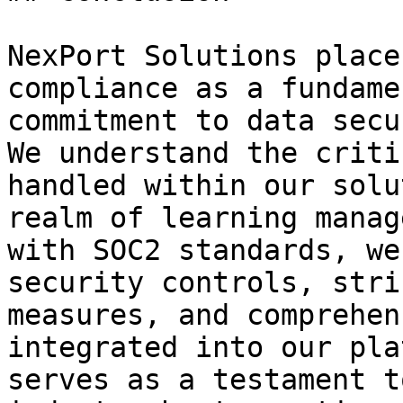
NexPort Solutions place
compliance as a fundame
commitment to data secu
We understand the criti
handled within our solu
realm of learning manag
with SOC2 standards, we
security controls, stri
measures, and comprehen
integrated into our pla
serves as a testament t