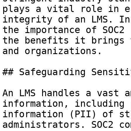
plays a vital role in e
integrity of an LMS. In
the importance of SOC2 
the benefits it brings 
and organizations.

## Safeguarding Sensiti
An LMS handles a vast a
information, including 
information (PII) of st
administrators. SOC2 co