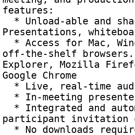
features:

  * Unload-able and shareable Microsoft PowerPoint 
Presentations, whiteboa
  * Access for Mac, Windows, and Linux, all using 
off-the-shelf browsers.
Explorer, Mozilla Firef
Google Chrome

  * Live, real-time audio

  * In-meeting presenter controlled chat (public)

  * Integrated and automated scheduling and 
participant invitation 
  * No downloads required to host or attend
