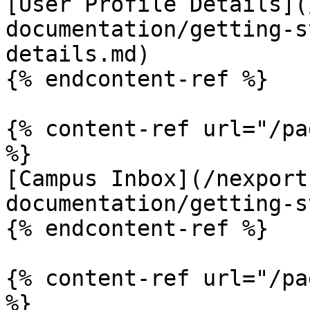
[User Profile Details](
documentation/getting-s
details.md)

{% endcontent-ref %}

{% content-ref url="/pa
%}

[Campus Inbox](/nexport
documentation/getting-s
{% endcontent-ref %}

{% content-ref url="/pa
%}
