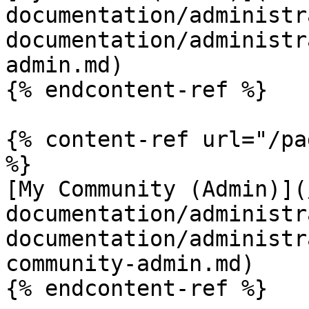
documentation/administr
documentation/administr
admin.md)

{% endcontent-ref %}

{% content-ref url="/pa
%}

[My Community (Admin)](
documentation/administr
documentation/administr
community-admin.md)

{% endcontent-ref %}
