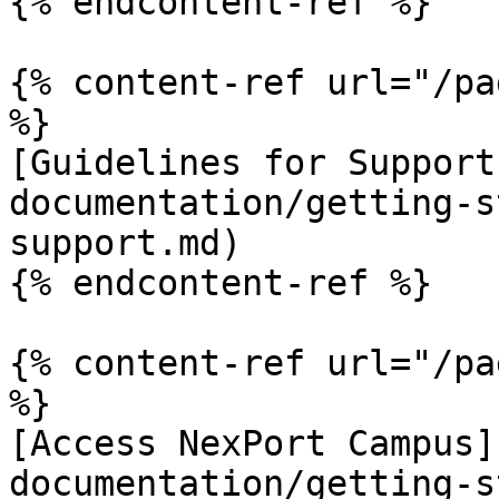
{% endcontent-ref %}

{% content-ref url="/pa
%}

[Guidelines for Support
documentation/getting-s
support.md)

{% endcontent-ref %}

{% content-ref url="/pa
%}

[Access NexPort Campus]
documentation/getting-s