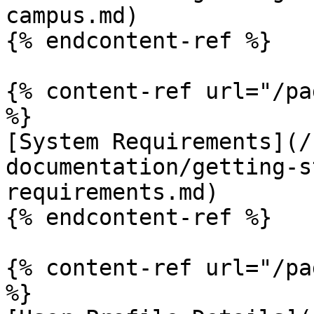
campus.md)

{% endcontent-ref %}

{% content-ref url="/pa
%}

[System Requirements](/
documentation/getting-s
requirements.md)

{% endcontent-ref %}

{% content-ref url="/pa
%}
