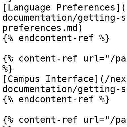
[Language Preferences](
documentation/getting-s
preferences.md)

{% endcontent-ref %}

{% content-ref url="/pa
%}

[Campus Interface](/nex
documentation/getting-s
{% endcontent-ref %}

{% content-ref url="/pa