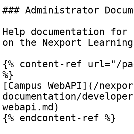
### Administrator Docum
Help documentation for 
on the Nexport Learning
{% content-ref url="/pa
%}

[Campus WebAPI](/nexpor
documentation/developer
webapi.md)

{% endcontent-ref %}
