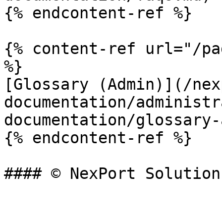
{% endcontent-ref %}

{% content-ref url="/pa
%}

[Glossary (Admin)](/nex
documentation/administr
documentation/glossary-
{% endcontent-ref %}
