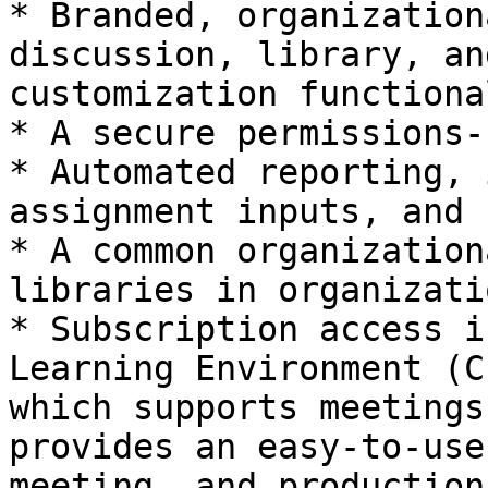
* Branded, organization
discussion, library, an
customization functiona
* A secure permissions-
* Automated reporting, 
assignment inputs, and 
* A common organization
libraries in organizati
* Subscription access i
Learning Environment (C
which supports meetings
provides an easy-to-use
meeting, and production