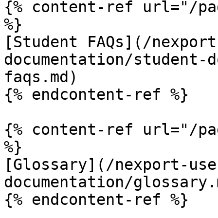
{% content-ref url="/pa
%}

[Student FAQs](/nexport
documentation/student-d
faqs.md)

{% endcontent-ref %}

{% content-ref url="/pa
%}

[Glossary](/nexport-use
documentation/glossary.m
{% endcontent-ref %}
