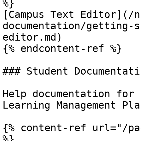
%}

[Campus Text Editor](/n
documentation/getting-s
editor.md)

{% endcontent-ref %}

### Student Documentatio
Help documentation for 
Learning Management Pla
{% content-ref url="/pa
%}
