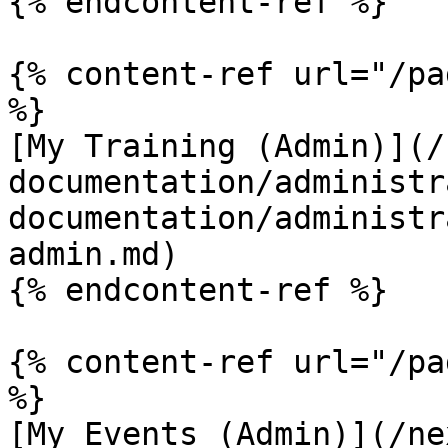
{% endcontent-ref %}

{% content-ref url="/pa
%}

[My Training (Admin)](/
documentation/administr
documentation/administr
admin.md)

{% endcontent-ref %}

{% content-ref url="/pa
%}

[My Events (Admin)](/ne