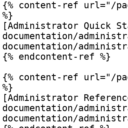
{% content-ref url="/pa
%}

[Administrator Quick St
documentation/administr
documentation/administr
{% endcontent-ref %}

{% content-ref url="/pa
%}

[Administrator Referenc
documentation/administr
documentation/administr