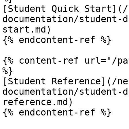
[Student Quick Start](/
documentation/student-d
start.md)

{% endcontent-ref %}

{% content-ref url="/pa
%}

[Student Reference](/ne
documentation/student-d
reference.md)

{% endcontent-ref %}
