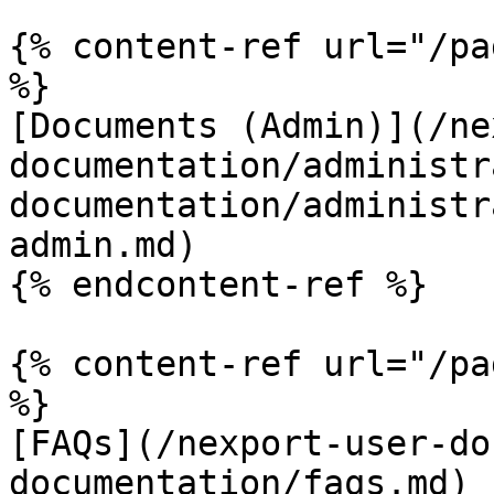
{% content-ref url="/pa
%}

[Documents (Admin)](/ne
documentation/administr
documentation/administr
admin.md)

{% endcontent-ref %}

{% content-ref url="/pa
%}

[FAQs](/nexport-user-do
documentation/faqs.md)
