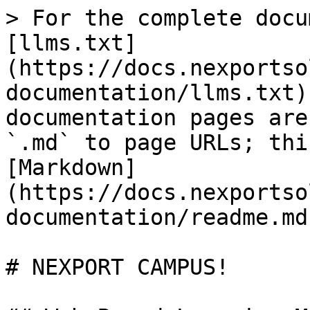
> For the complete docu
[llms.txt]
(https://docs.nexportso
documentation/llms.txt)
documentation pages are
`.md` to page URLs; thi
[Markdown]
(https://docs.nexportso
documentation/readme.md)
# NEXPORT CAMPUS!
