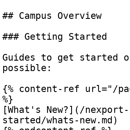
## Campus Overview

### Getting Started

Guides to get started o
possible:

{% content-ref url="/pa
%}

[What's New?](/nexport-
started/whats-new.md)
