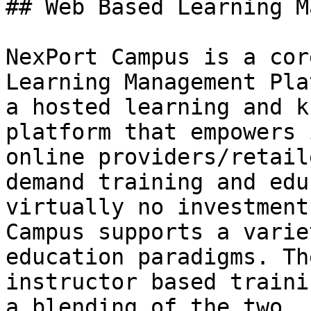
## Web Based Learning M
NexPort Campus is a cor
Learning Management Pla
a hosted learning and k
platform that empowers 
online providers/retail
demand training and edu
virtually no investment
Campus supports a varie
education paradigms. Th
instructor based traini
a blending of the two.
