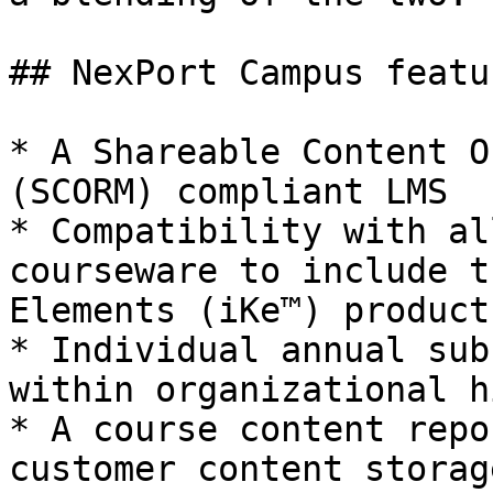
## NexPort Campus featur
* A Shareable Content O
(SCORM) compliant LMS

* Compatibility with al
courseware to include t
Elements (iKe™) products
* Individual annual sub
within organizational h
* A course content repo
customer content storag