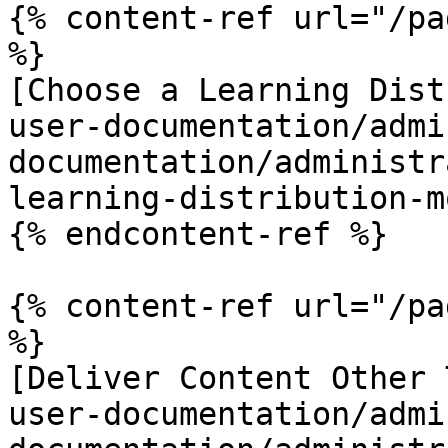
{% content-ref url="/pa
%}

[Choose a Learning Dist
user-documentation/admi
documentation/administr
learning-distribution-m
{% endcontent-ref %}

{% content-ref url="/pa
%}

[Deliver Content Other 
user-documentation/admi