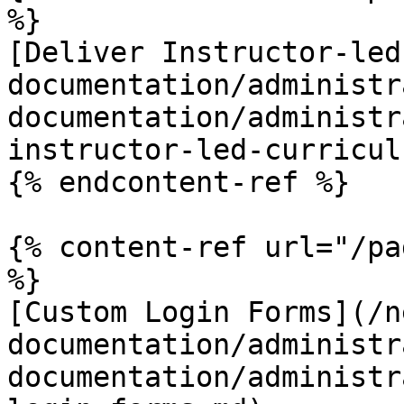
%}

[Deliver Instructor-led
documentation/administr
documentation/administr
instructor-led-curricul
{% endcontent-ref %}

{% content-ref url="/pa
%}

[Custom Login Forms](/n
documentation/administr
documentation/administr