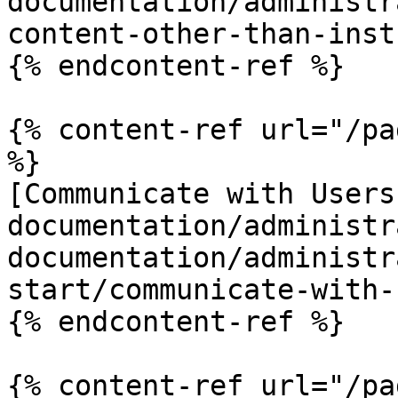
documentation/administr
content-other-than-inst
{% endcontent-ref %}

{% content-ref url="/pa
%}

[Communicate with Users
documentation/administr
documentation/administr
start/communicate-with-
{% endcontent-ref %}

{% content-ref url="/pa