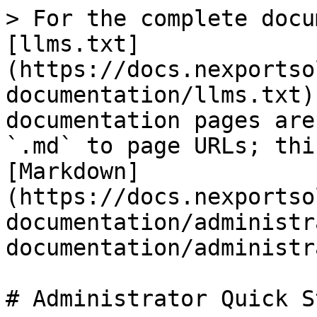
> For the complete docu
[llms.txt]
(https://docs.nexportso
documentation/llms.txt)
documentation pages are
`.md` to page URLs; thi
[Markdown]
(https://docs.nexportso
documentation/administr
documentation/administr
# Administrator Quick St