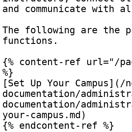
and communicate with al
The following are the p
functions.

{% content-ref url="/pa
%}

[Set Up Your Campus](/n
documentation/administr
documentation/administr
your-campus.md)

{% endcontent-ref %}
