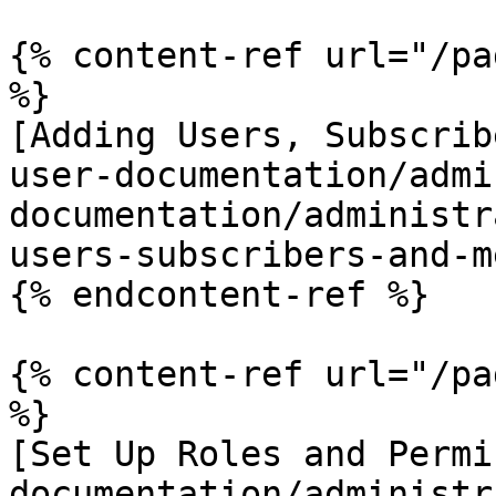
{% content-ref url="/pa
%}

[Adding Users, Subscrib
user-documentation/admi
documentation/administr
users-subscribers-and-m
{% endcontent-ref %}

{% content-ref url="/pa
%}

[Set Up Roles and Permi
documentation/administr