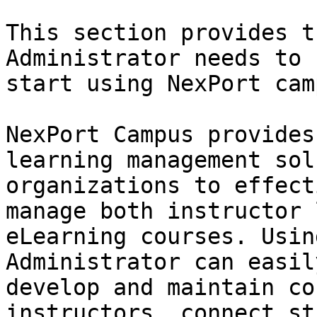
This section provides t
Administrator needs to 
start using NexPort camp
NexPort Campus provides
learning management sol
organizations to effect
manage both instructor 
eLearning courses. Usin
Administrator can easil
develop and maintain co
instructors, connect st