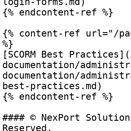
login-forms.md)

{% endcontent-ref %}

{% content-ref url="/pa
%}

[SCORM Best Practices](
documentation/administr
documentation/administr
best-practices.md)

{% endcontent-ref %}

#### © NexPort Solution