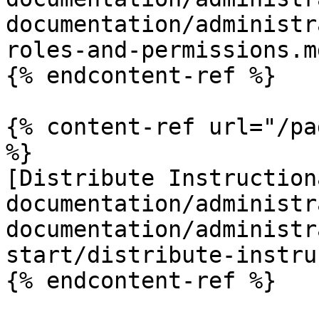
documentation/administr
roles-and-permissions.md
{% endcontent-ref %}

{% content-ref url="/pa
%}

[Distribute Instruction
documentation/administr
documentation/administr
start/distribute-instru
{% endcontent-ref %}
