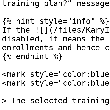
training plan?” message.
{% hint style="info" %}

If the ![](/files/KaryI
disabled, it means the 
enrollments and hence c
{% endhint %}

<mark style="color:blue
<mark style="color:blue
> The selected training