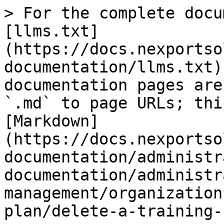
> For the complete docu
[llms.txt]
(https://docs.nexportso
documentation/llms.txt)
documentation pages are
`.md` to page URLs; thi
[Markdown]
(https://docs.nexportso
documentation/administr
documentation/administr
management/organization
plan/delete-a-training-