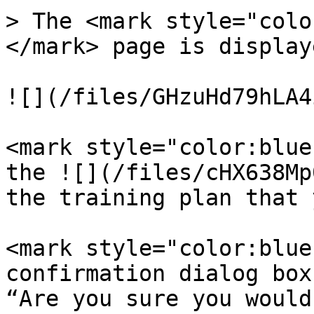
> The <mark style="colo
</mark> page is displaye
![](/files/GHzuHd79hLA4
<mark style="color:blue
the ![](/files/cHX638Mp
the training plan that 
<mark style="color:blue
confirmation dialog box
“Are you sure you would