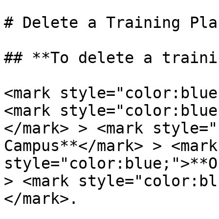
# Delete a Training Plan
## **To delete a traini
<mark style="color:blue
<mark style="color:blue
</mark> > <mark style="
Campus**</mark> > <mark 
style="color:blue;">**O
> <mark style="color:bl
</mark>.
