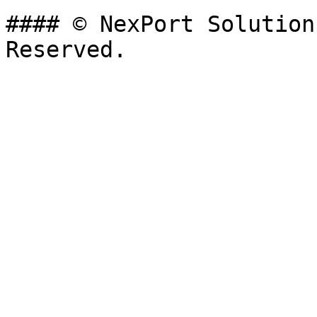
#### © NexPort Solution