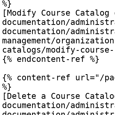
%}

[Modify Course Catalog 
documentation/administr
documentation/administr
management/organization
catalogs/modify-course-
{% endcontent-ref %}

{% content-ref url="/pa
%}

[Delete a Course Catalo
documentation/administr
documentation/administr