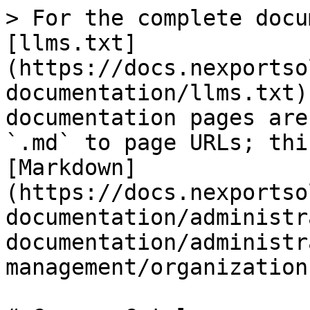
> For the complete docu
[llms.txt]
(https://docs.nexportso
documentation/llms.txt)
documentation pages are
`.md` to page URLs; thi
[Markdown]
(https://docs.nexportso
documentation/administr
documentation/administr
management/organization