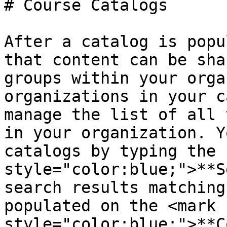
# Course Catalogs

After a catalog is popu
that content can be sha
groups within your orga
organizations in your c
manage the list of all 
in your organization. Y
catalogs by typing the 
style="color:blue;">**S
search results matching
populated on the <mark 
style="color:blue;">**C