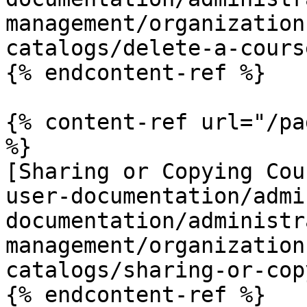
management/organization
catalogs/delete-a-cours
{% endcontent-ref %}

{% content-ref url="/pa
%}

[Sharing or Copying Cou
user-documentation/admi
documentation/administr
management/organization
catalogs/sharing-or-cop
{% endcontent-ref %}
