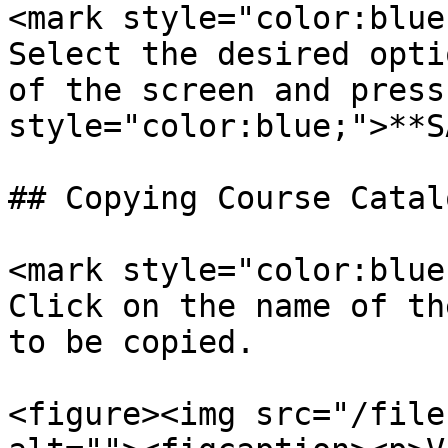
<mark style="color:blue
Select the desired opti
of the screen and press
style="color:blue;">**S
## Copying Course Catalo
<mark style="color:blue;
Click on the name of th
to be copied.

<figure><img src="/file