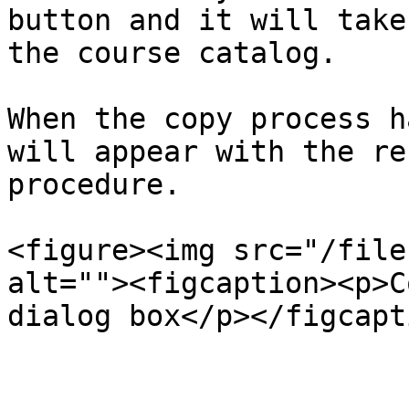
button and it will take
the course catalog.

When the copy process h
will appear with the re
procedure.

<figure><img src="/file
alt=""><figcaption><p>C