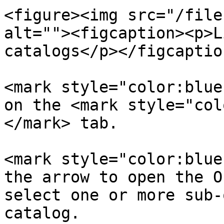
<figure><img src="/file
alt=""><figcaption><p>L
catalogs</p></figcaptio
<mark style="color:blue
on the <mark style="col
</mark> tab.

<mark style="color:blue
the arrow to open the O
select one or more sub-
catalog.
