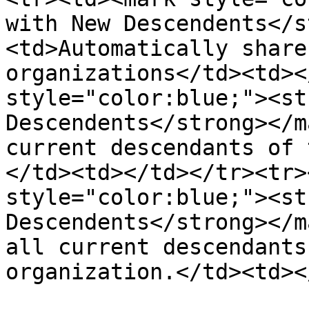
with New Descendents</s
<td>Automatically share
organizations</td><td><
style="color:blue;"><st
Descendents</strong></m
current descendants of 
</td><td></td></tr><tr>
style="color:blue;"><st
Descendents</strong></m
all current descendants
organization.</td><td><