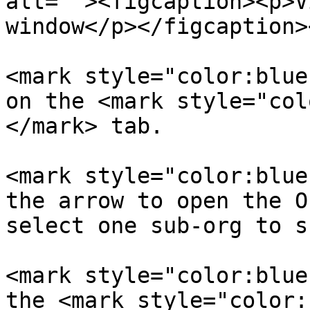
alt=""><figcaption><p>V
window</p></figcaption>
<mark style="color:blue
on the <mark style="col
</mark> tab.

<mark style="color:blue
the arrow to open the O
select one sub-org to s
<mark style="color:blue
the <mark style="color: