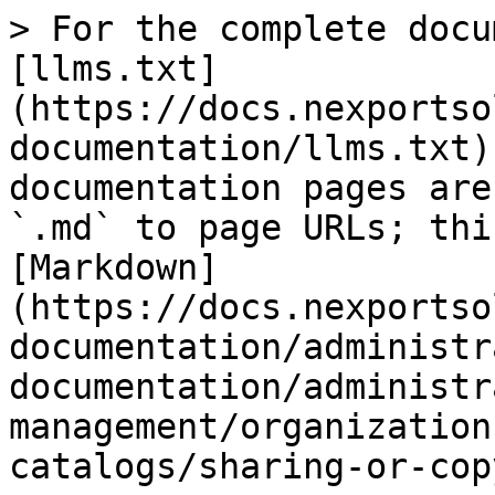
> For the complete docu
[llms.txt]
(https://docs.nexportso
documentation/llms.txt)
documentation pages are
`.md` to page URLs; thi
[Markdown]
(https://docs.nexportso
documentation/administr
documentation/administr
management/organization
catalogs/sharing-or-cop