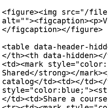
<figure><img src="/file
alt=""><figcaption><p>V
</figcaption></figure>

<table data-header-hidd
</th><th data-hidden></
<td><mark style="color:
Shared</strong></mark><
catalog</td><td></td></
style="color:blue;"><st
</td><td>Share a course
<tr><td><mark style="co