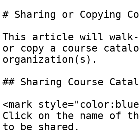
# Sharing or Copying Co
This article will walk-
or copy a course catalo
organization(s).

## Sharing Course Catalo
<mark style="color:blue;
Click on the name of th
to be shared.
