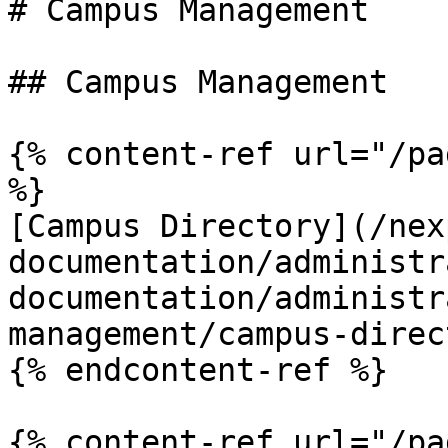
# Campus Management

## Campus Management

{% content-ref url="/pa
%}

[Campus Directory](/nex
documentation/administr
documentation/administr
management/campus-direc
{% endcontent-ref %}

{% content-ref url="/pa