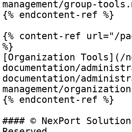
management/group-tools.m
{% endcontent-ref %}

{% content-ref url="/pa
%}

[Organization Tools](/n
documentation/administr
documentation/administr
management/organization
{% endcontent-ref %}

#### © NexPort Solution