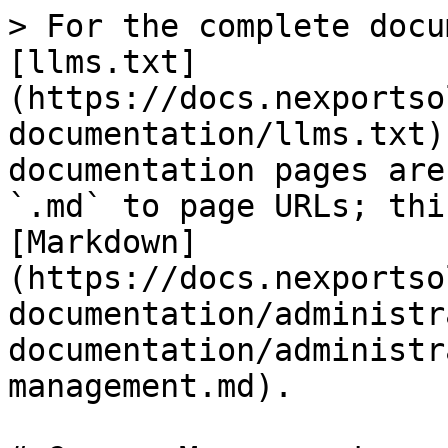
> For the complete docu
[llms.txt]
(https://docs.nexportso
documentation/llms.txt)
documentation pages are
`.md` to page URLs; thi
[Markdown]
(https://docs.nexportso
documentation/administr
documentation/administr
management.md).
