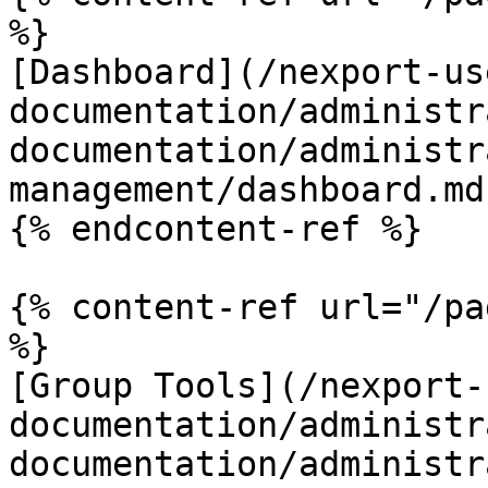
%}

[Dashboard](/nexport-us
documentation/administr
documentation/administr
management/dashboard.md)
{% endcontent-ref %}

{% content-ref url="/pa
%}

[Group Tools](/nexport-
documentation/administr
documentation/administr