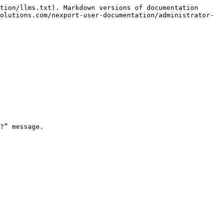
tion/llms.txt). Markdown versions of documentation 
olutions.com/nexport-user-documentation/administrator-
?” message.
