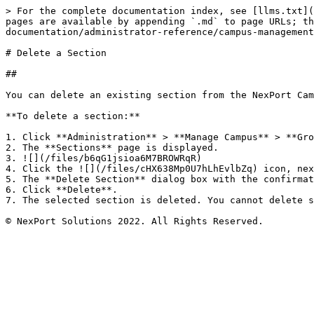
> For the complete documentation index, see [llms.txt](
pages are available by appending `.md` to page URLs; th
documentation/administrator-reference/campus-management
# Delete a Section

##

You can delete an existing section from the NexPort Cam
**To delete a section:**

1. Click **Administration** > **Manage Campus** > **Gro
2. The **Sections** page is displayed.

3. ![](/files/b6qG1jsioa6M7BROWRqR)

4. Click the ![](/files/cHX638Mp0U7hLhEvlbZq) icon, nex
5. The **Delete Section** dialog box with the confirmat
6. Click **Delete**.

7. The selected section is deleted. You cannot delete s