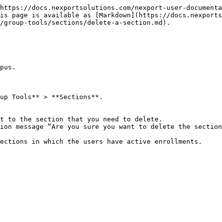
https://docs.nexportsolutions.com/nexport-user-documenta
is page is available as [Markdown](https://docs.nexports
/group-tools/sections/delete-a-section.md).

pus.

up Tools** > **Sections**.

t to the section that you need to delete.

ion message “Are you sure you want to delete the section
ections in which the users have active enrollments.
