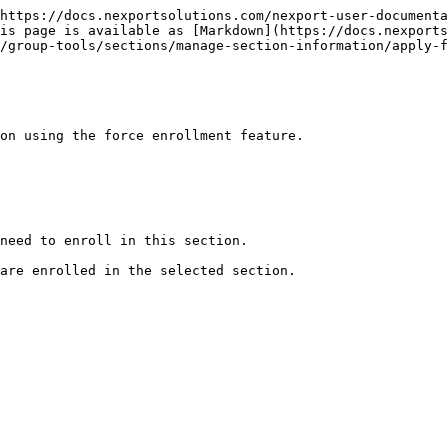
https://docs.nexportsolutions.com/nexport-user-documenta
is page is available as [Markdown](https://docs.nexports
/group-tools/sections/manage-section-information/apply-f
on using the force enrollment feature.

need to enroll in this section.

are enrolled in the selected section.
