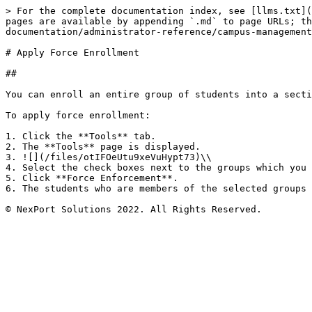
> For the complete documentation index, see [llms.txt](
pages are available by appending `.md` to page URLs; th
documentation/administrator-reference/campus-management
# Apply Force Enrollment

##

You can enroll an entire group of students into a secti
To apply force enrollment:

1. Click the **Tools** tab.

2. The **Tools** page is displayed.

3. ![](/files/otIFOeUtu9xeVuHypt73)\\

4. Select the check boxes next to the groups which you 
5. Click **Force Enforcement**.

6. The students who are members of the selected groups 