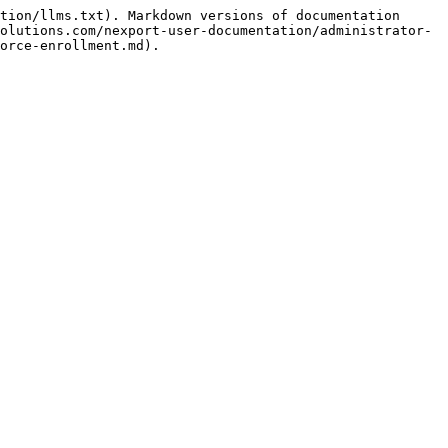
tion/llms.txt). Markdown versions of documentation 
olutions.com/nexport-user-documentation/administrator-
orce-enrollment.md).
