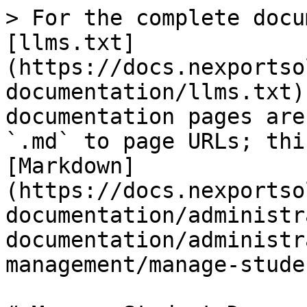
> For the complete docu
[llms.txt]
(https://docs.nexportso
documentation/llms.txt)
documentation pages are
`.md` to page URLs; thi
[Markdown]
(https://docs.nexportso
documentation/administr
documentation/administr
management/manage-stude