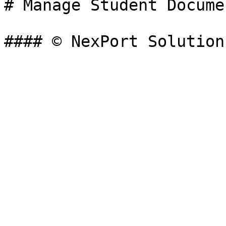
# Manage Student Documen