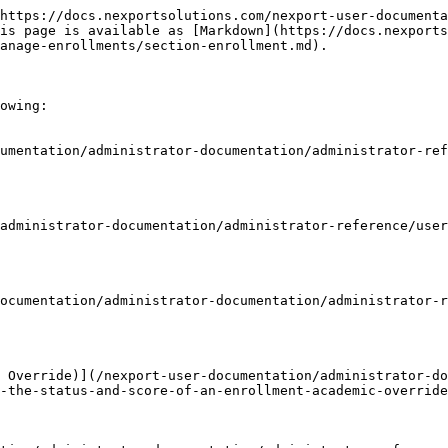
https://docs.nexportsolutions.com/nexport-user-documenta
is page is available as [Markdown](https://docs.nexports
anage-enrollments/section-enrollment.md).

owing:

umentation/administrator-documentation/administrator-ref
administrator-documentation/administrator-reference/user
ocumentation/administrator-documentation/administrator-
 Override)](/nexport-user-documentation/administrator-do
-the-status-and-score-of-an-enrollment-academic-override