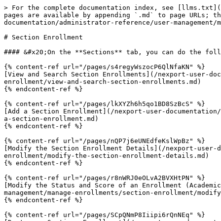
> For the complete documentation index, see [llms.txt](
pages are available by appending `.md` to page URLs; th
documentation/administrator-reference/user-management/m
# Section Enrollment

#### &#x20;On the **Sections** tab, you can do the foll
{% content-ref url="/pages/s4regyWszocP6QlNfaKN" %}

[View and Search Section Enrollments](/nexport-user-doc
enrollment/view-and-search-section-enrollments.md)

{% endcontent-ref %}

{% content-ref url="/pages/lkXYZh6h5qo1BD8SzBcS" %}

[Add a Section Enrollment](/nexport-user-documentation/
a-section-enrollment.md)

{% endcontent-ref %}

{% content-ref url="/pages/nQP7j6eUNEdfeKslWpBz" %}

[Modify the Section Enrollment Details](/nexport-user-d
enrollment/modify-the-section-enrollment-details.md)

{% endcontent-ref %}

{% content-ref url="/pages/r8nWRJ0eOLvA2BVXHtPN" %}

[Modify the Status and Score of an Enrollment (Academic
management/manage-enrollments/section-enrollment/modify
{% endcontent-ref %}

{% content-ref url="/pages/SCpQNmP8Iiipi6rQnNEq" %}
