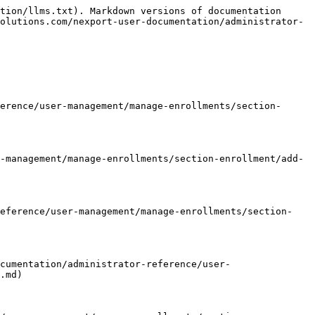
tion/llms.txt). Markdown versions of documentation 
olutions.com/nexport-user-documentation/administrator-
erence/user-management/manage-enrollments/section-
-management/manage-enrollments/section-enrollment/add-
reference/user-management/manage-enrollments/section-
cumentation/administrator-reference/user-
.md)
