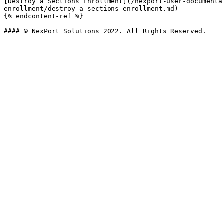
[Destroy a Sections Enrollment](/nexport-user-documenta
enrollment/destroy-a-sections-enrollment.md)

{% endcontent-ref %}
