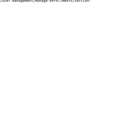
/user-management/manage-enrollments/section-