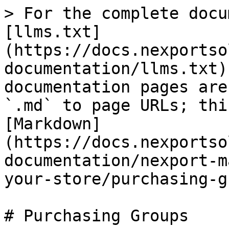
> For the complete docu
[llms.txt]
(https://docs.nexportso
documentation/llms.txt)
documentation pages are
`.md` to page URLs; thi
[Markdown]
(https://docs.nexportso
documentation/nexport-m
your-store/purchasing-g
# Purchasing Groups
