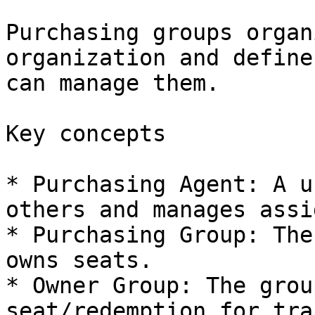
Purchasing groups organ
organization and define
can manage them.

Key concepts

* Purchasing Agent: A u
others and manages assi
* Purchasing Group: The
owns seats.

* Owner Group: The grou
seat/redemption for tra