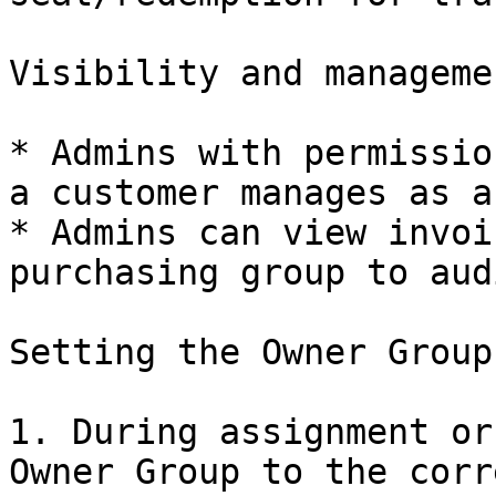
Visibility and managemen
* Admins with permissio
a customer manages as a
* Admins can view invoi
purchasing group to aud
Setting the Owner Group
1. During assignment or
Owner Group to the corr