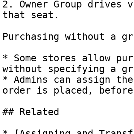
2. Owner Group drives v
that seat.

Purchasing without a gro
* Some stores allow pur
without specifying a gr
* Admins can assign the
order is placed, before
## Related

* [Assigning and Transf