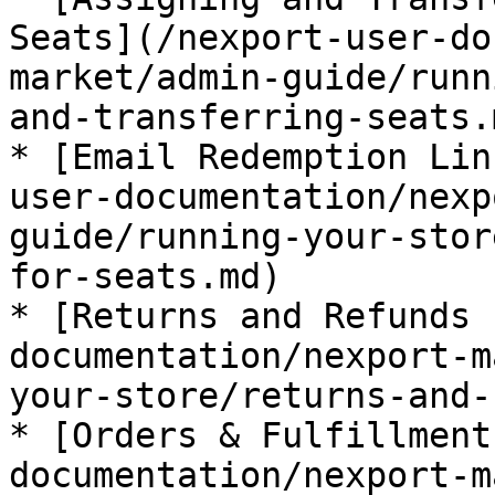
Seats](/nexport-user-do
market/admin-guide/runn
and-transferring-seats.m
* [Email Redemption Lin
user-documentation/nexp
guide/running-your-stor
for-seats.md)

* [Returns and Refunds 
documentation/nexport-m
your-store/returns-and-
* [Orders & Fulfillment
documentation/nexport-m