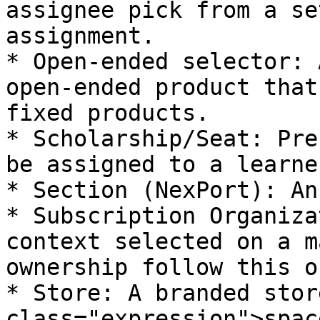
assignee pick from a se
assignment.

* Open‑ended selector: 
open‑ended product that
fixed products.

* Scholarship/Seat: Pre
be assigned to a learner
* Section (NexPort): An
* Subscription Organiza
context selected on a m
ownership follow this o
* Store: A branded stor
class="expression">spac