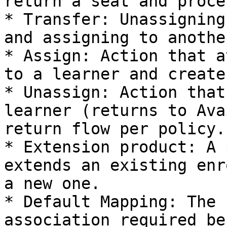
return a seat and proce
* Transfer: Unassigning
and assigning to another
* Assign: Action that a
to a learner and create
* Unassign: Action that
learner (returns to Ava
return flow per policy.

* Extension product: A 
extends an existing enr
a new one.

* Default Mapping: The 
association required be