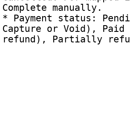
Complete manually.

* Payment status: Pendi
Capture or Void), Paid 