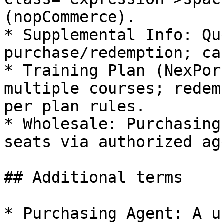
(nopCommerce).

* Supplemental Info: Qu
purchase/redemption; ca
* Training Plan (NexPor
multiple courses; redem
per plan rules.

* Wholesale: Purchasing
seats via authorized ag
## Additional terms

* Purchasing Agent: A u