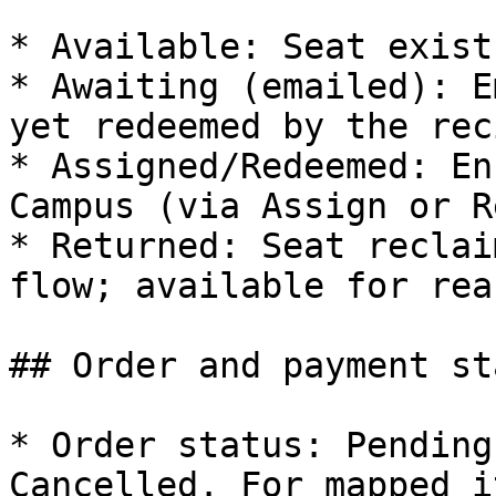
* Available: Seat exist
* Awaiting (emailed): E
yet redeemed by the rec
* Assigned/Redeemed: En
Campus (via Assign or R
* Returned: Seat reclai
flow; available for rea
## Order and payment st
* Order status: Pending
Cancelled. For mapped i