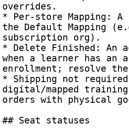
overrides.

* Per‑store Mapping: A 
the Default Mapping (e.
subscription org).

* Delete Finished: An a
when a learner has an a
enrollment; resolve the
* Shipping not required
digital/mapped training
orders with physical goo
## Seat statuses
