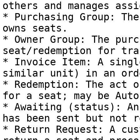
others and manages assi
* Purchasing Group: The
owns seats.

* Owner Group: The purc
seat/redemption for tra
* Invoice Item: A singl
similar unit) in an orde
* Redemption: The act o
for a seat; may be Auto
* Awaiting (status): An
has been sent but not r
* Return Request: A cus