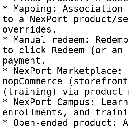
* Mapping: Association 
to a NexPort product/se
overrides.

* Manual redeem: Redemp
to click Redeem (or an 
payment.

* NexPort Marketplace: 
nopCommerce (storefront
(training) via product 
* NexPort Campus: Learn
enrollments, and traini
* Open‑ended product: A