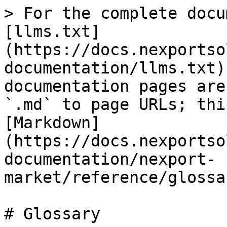
> For the complete docu
[llms.txt]
(https://docs.nexportso
documentation/llms.txt)
documentation pages are
`.md` to page URLs; thi
[Markdown]
(https://docs.nexportso
documentation/nexport-
market/reference/glossa
# Glossary
