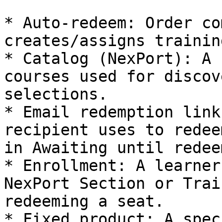
* Auto‑redeem: Order co
creates/assigns trainin
* Catalog (NexPort): A 
courses used for discov
selections.

* Email redemption link
recipient uses to redee
in Awaiting until redee
* Enrollment: A learner
NexPort Section or Trai
redeeming a seat.

* Fixed product: A spec