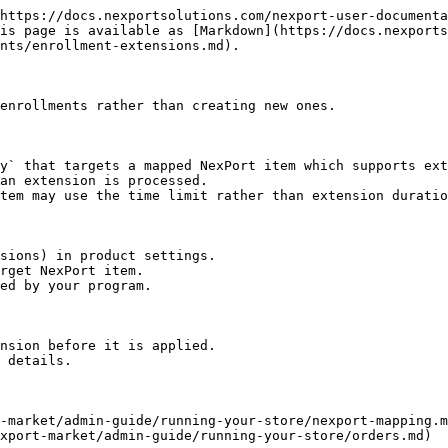
https://docs.nexportsolutions.com/nexport-user-documenta
is page is available as [Markdown](https://docs.nexports
nts/enrollment-extensions.md).

enrollments rather than creating new ones.

y` that targets a mapped NexPort item which supports ext
an extension is processed.

tem may use the time limit rather than extension duratio
sions) in product settings.

rget NexPort item.

ed by your program.

nsion before it is applied.

 details.

-market/admin-guide/running-your-store/nexport-mapping.m