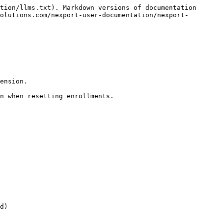
tion/llms.txt). Markdown versions of documentation 
olutions.com/nexport-user-documentation/nexport-
ension.

n when resetting enrollments.

d)
