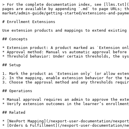
> For the complete documentation index, see [llms.txt](
pages are available by appending `.md` to page URLs; th
market/admin-guide/getting-started/extensions-and-payme
# Enrollment Extensions

Use extension products and mappings to extend existing 
## Concepts

* Extension product: A product marked as `Extension onl
* Approval method: Manual vs automatic approval before 
* Threshold behavior: Under certain thresholds, the sys
## Setup

1. Mark the product as `Extension only` (or allow exten
2. In the mapping, enable extension behavior for the ta
3. Choose the approval method and any thresholds requir
## Operations

* Manual approval requires an admin to approve the exte
* Verify extension outcomes in the learner’s enrollment
## Related

* [NexPort Mapping](/nexport-user-documentation/nexport